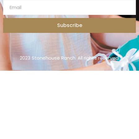
Subscribe
2023 Stonehouse Ranch. All rights reserved.