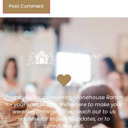
Thank you for considering Stonehouse Ranch
for your special day. We’re here to make your
wedding unforgettable. Reach out to us
anytime for inquiries, updates, or to
schedule a visit.