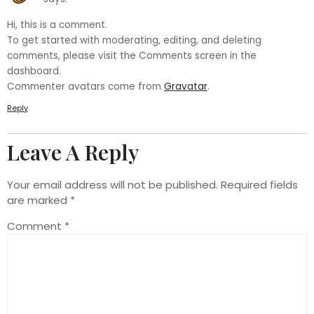
Hi, this is a comment.
To get started with moderating, editing, and deleting
comments, please visit the Comments screen in the
dashboard.
Commenter avatars come from
Gravatar
.
Reply
Leave A Reply
Your email address will not be published.
Required fields
are marked
*
Comment
*