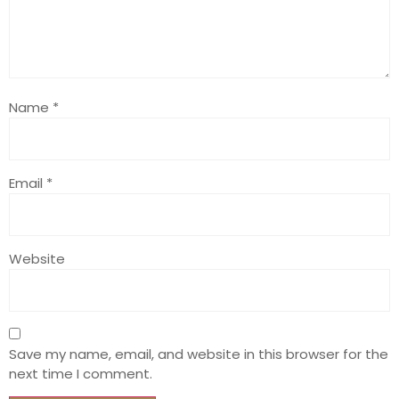
Name
*
Email
*
Website
Save my name, email, and website in this browser for the
next time I comment.