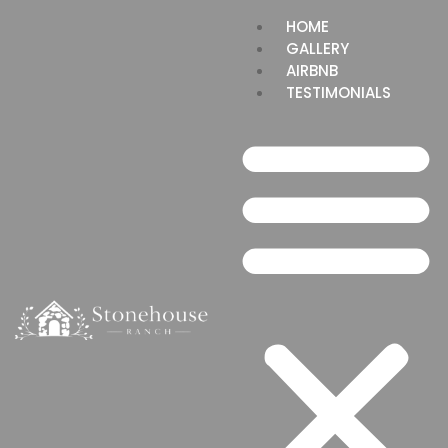
HOME
GALLERY
AIRBNB
TESTIMONIALS