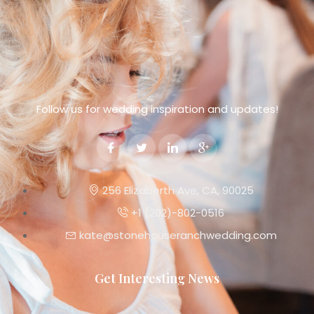
Follow us for wedding inspiration and updates!
256 Elizaberth Ave, CA, 90025
+1 (202)-802-0516
kate@stonehouseranchwedding.com
Get Interesting News