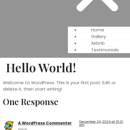
Home
Gallery
Airbnb
Testimonials
Hello World!
Welcome to WordPress. This is your first post. Edit or
delete it, then start writing!
One Response
December 24, 2024 at 10:21
A WordPress Commenter
pm
says: